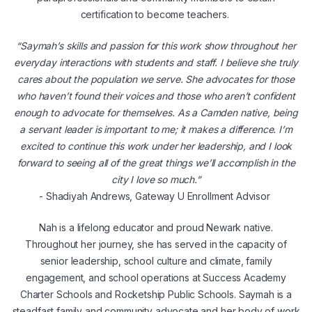
certification to become teachers.
“Saymah’s skills and passion for this work show throughout her
everyday interactions with students and staff. I believe she truly
cares about the population we serve. She advocates for those
who haven’t found their voices and those who aren’t confident
enough to advocate for themselves. As a Camden native, being
a servant leader is important to me; it makes a difference. I’m
excited to continue this work under her leadership, and I look
forward to seeing all of the great things we’ll accomplish in the
city I love so much.”
- Shadiyah Andrews, Gateway U Enrollment Advisor
Nah is a lifelong educator and proud Newark native.
Throughout her journey, she has served in the capacity of
senior leadership, school culture and climate, family
engagement, and school operations at Success Academy
Charter Schools and Rocketship Public Schools. Saymah is a
steadfast family and community advocate and her body of work