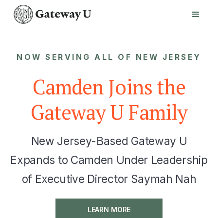
NOW SERVING ALL OF NEW JERSEY
Camden Joins the
Gateway U Family
New Jersey-Based Gateway U
Expands to Camden Under Leadership
of Executive Director Saymah Nah
LEARN MORE