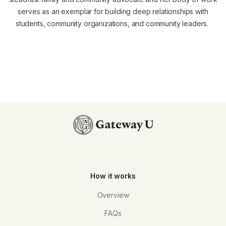
serves as an exemplar for building deep relationships with
students, community organizations, and community leaders.
How it works
Overview
FAQs