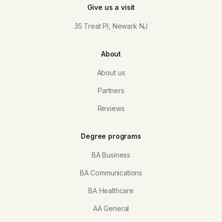
Give us a visit
35 Treat Pl, Newark NJ
About
About us
Partners
Reviews
Degree programs
BA Business
BA Communications
BA Healthcare
AA General