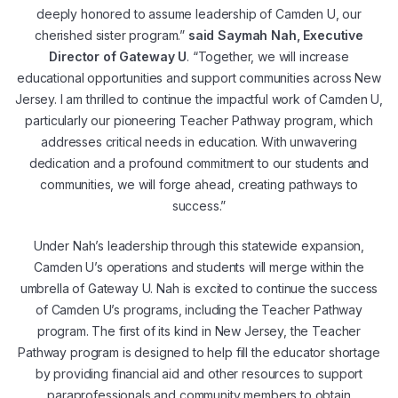
deeply honored to assume leadership of Camden U, our
cherished sister program.”
said Saymah Nah, Executive
Director of Gateway U
. “Together, we will increase
educational opportunities and support communities across New
Jersey. I am thrilled to continue the impactful work of Camden U,
particularly our pioneering Teacher Pathway program, which
addresses critical needs in education. With unwavering
dedication and a profound commitment to our students and
communities, we will forge ahead, creating pathways to
success.”
Under Nah’s leadership through this statewide expansion,
Camden U’s operations and students will merge within the
umbrella of Gateway U. Nah is excited to continue the success
of Camden U’s programs, including the Teacher Pathway
program. The first of its kind in New Jersey, the Teacher
Pathway program is designed to help fill the educator shortage
by providing financial aid and other resources to support
paraprofessionals and community members to obtain