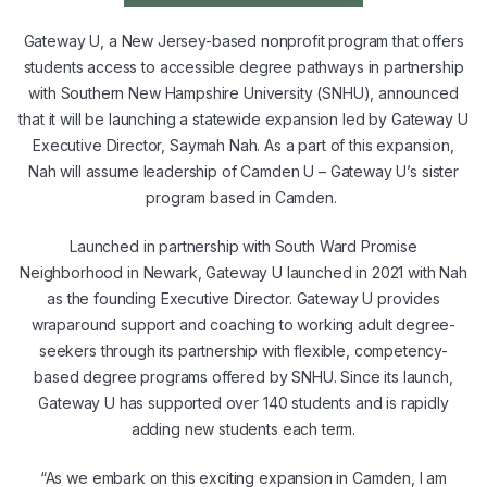
Gateway U, a New Jersey-based nonprofit program that offers
students access to accessible degree pathways in partnership
with Southern New Hampshire University (SNHU), announced
that it will be launching a statewide expansion led by Gateway U
Executive Director, Saymah Nah. As a part of this expansion,
Nah will assume leadership of Camden U – Gateway U’s sister
program based in Camden.
Launched in partnership with South Ward Promise
Neighborhood in Newark, Gateway U launched in 2021 with Nah
as the founding Executive Director. Gateway U provides
wraparound support and coaching to working adult degree-
seekers through its partnership with flexible, competency-
based degree programs offered by SNHU. Since its launch,
Gateway U has supported over 140 students and is rapidly
adding new students each term.
“As we embark on this exciting expansion in Camden, I am