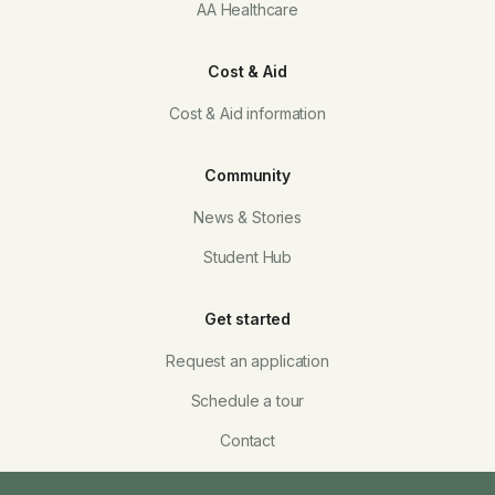
AA Healthcare
Cost & Aid
Cost & Aid information
Community
News & Stories
Student Hub
Get started
Request an application
Schedule a tour
Contact